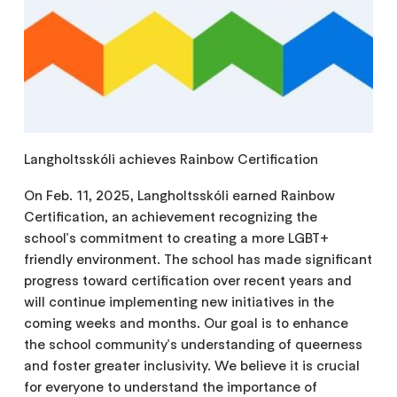
Langholtsskóli achieves Rainbow Certification
On Feb. 11, 2025, Langholtsskóli earned Rainbow
Certification, an achievement recognizing the
school's commitment to creating a more LGBT+
friendly environment. The school has made significant
progress toward certification over recent years and
will continue implementing new initiatives in the
coming weeks and months. Our goal is to enhance
the school community's understanding of queerness
and foster greater inclusivity. We believe it is crucial
for everyone to understand the importance of