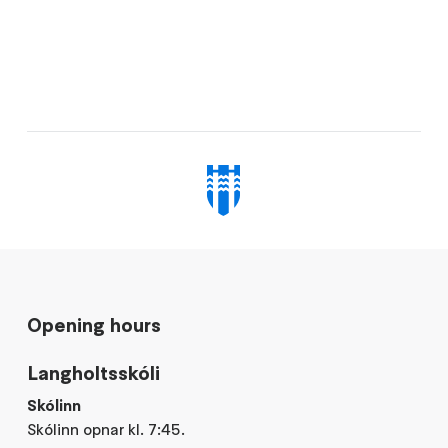
Opening hours
Langholtsskóli
Skólinn
Skólinn opnar kl. 7:45.