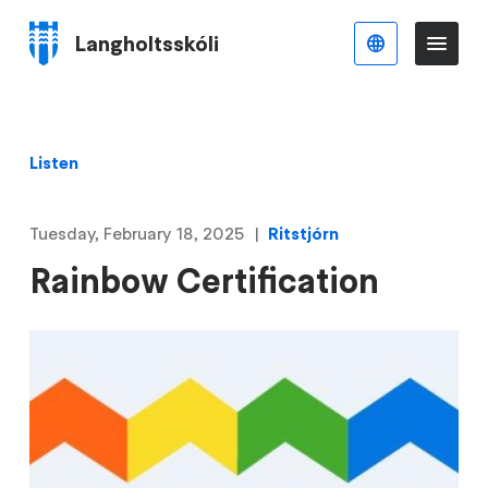
Skip
to
Langholtsskóli
English
Me
Menu
main
content
Listen
Tuesday, February 18, 2025
Ritstjórn
Rainbow Certification