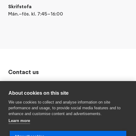
Skrifstofa
Mán.–fös. kl. 7:45–16:00
Contact us
411 6600
About cookies on this site
Sími Langholtsskóla
We use cookies to collect and analyse information on site
langholtsskoli@reykjavik.is
performance and usage, to provide social media features and to
Sendu okkur línu
enhance and customise content and advertisements.
Learn more
Dalheimar
Frístundaheimili