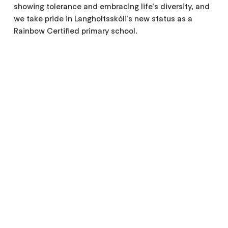
showing tolerance and embracing life's diversity, and
we take pride in Langholtsskóli's new status as a
Rainbow Certified primary school.